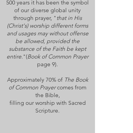
500 years it has been the symbol
of our diverse global unity
through prayer, "
that in His
(Christ's) worship different forms
and usages may without offense
be allowed, provided the
substance of the Faith be kept
entire.
"(
Book of Common Prayer
page 9).
Approximately 70% of
The Book
of Common Prayer
comes from
the Bible,
filling our worship with Sacred
Scripture.