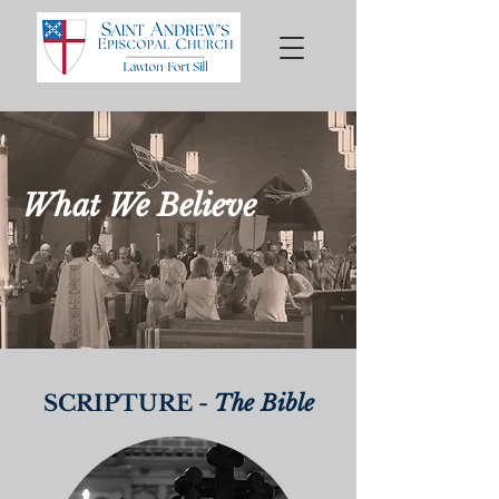
What We Believe
SCRIPTURE -
The Bible