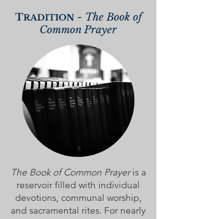
-
The Book of
T
R
ADITION
Common Prayer
The Book of Common Prayer
is a
reservoir filled with individual
devotions, communal worship,
and sacramental rites. For nearly