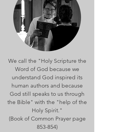
We call the "Holy Scripture the
Word of God because we
understand God inspired its
human authors and because
God still speaks to us through
the Bible" with the "help of the
Holy Spirit."
(Book of Common Prayer page
853-854)