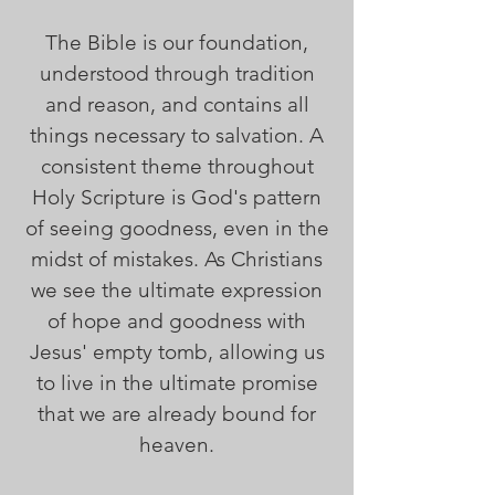
The Bible is our foundation,
understood through tradition
and reason, and contains all
things necessary to salvation. A
consistent theme throughout
Holy Scripture is God's pattern
of seeing goodness, even in the
midst of mistakes. As Christians
we see the ultimate expression
of hope and goodness with
Jesus' empty tomb, allowing us
to live in the ultimate promise
that we are already bound for
heaven.