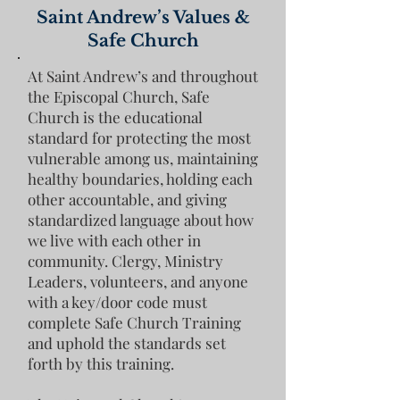
Saint Andrew
’
s Values &
Safe Church
At Saint Andrew’s and throughout
the Episcopal Church, Safe
Church is the educational
standard for protecting the most
vulnerable among us, maintaining
healthy boundaries, holding each
other accountable, and giving
standardized language about how
we live with each other in
community. Clergy, Ministry
Leaders, volunteers, and anyone
with a key/door code must
complete Safe Church Training
and uphold the standards set
forth by this training.