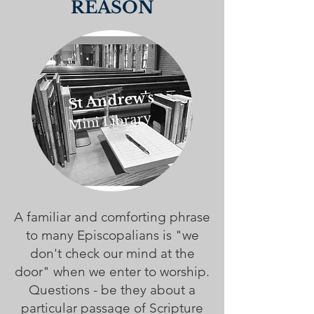
REASON
St Andrew's
Mini Library
A familiar and comforting phrase
to many Episcopalians is "we
don't check our mind at the
door" when we enter to worship.
Questions - be they about a
particular passage of Scripture