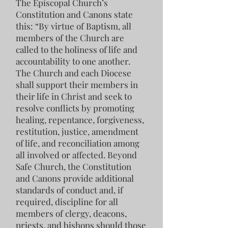
The Episcopal Church’s
Constitution and Canons state
this: “By virtue of Baptism, all
members of the Church are
called to the holiness of life and
accountability to one another.
The Church and each Diocese
shall support their members in
their life in Christ and seek to
resolve conflicts by promoting
healing, repentance, forgiveness,
restitution, justice, amendment
of life, and reconciliation among
all involved or affected. Beyond
Safe Church, the Constitution
and Canons provide additional
standards of conduct and, if
required, discipline for all
members of clergy, deacons,
priests, and bishops should those