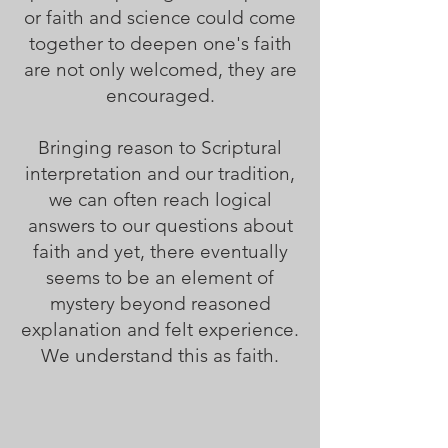
or faith and science could come
together to deepen one's faith
are not only welcomed, they are
encouraged.
Bringing reason to Scriptural
interpretation and our tradition,
we can often reach logical
answers to our questions about
faith and yet, there eventually
seems to be an element of
mystery beyond reasoned
explanation and felt experience.
We understand this as faith.