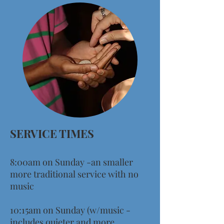
SERVICE TIMES
8
:00am on Sunday -an smaller
more traditional service with no
music
10:15am on Sunday (w/music -
includes quieter and more