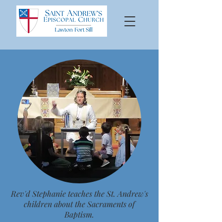
Rev'd Stephanie teaches the St. Andrew's
children about the Sacraments of
Baptism.