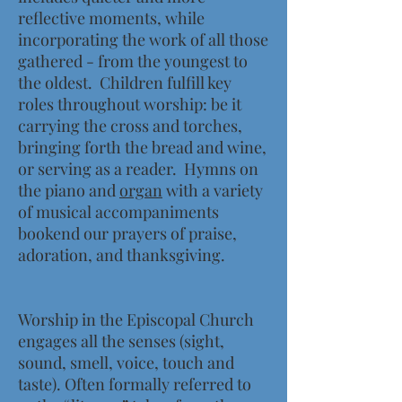
reflective moments, while
incorporating the work
of all those
gathered - from the youngest to
the oldest. Children fulfill key
roles throughout worship: be it
carrying the cross
and torches,
bringing forth the bread and wine,
or serving as a reader. Hymns on
the piano and
organ
with a variety
of musical accompaniments
bookend our prayers of praise,
adoration, and thanksgiving.
Worship in the Episcopal Church
engages all the senses (sight,
sound, smell, voice, touch and
taste). Often formally referred to