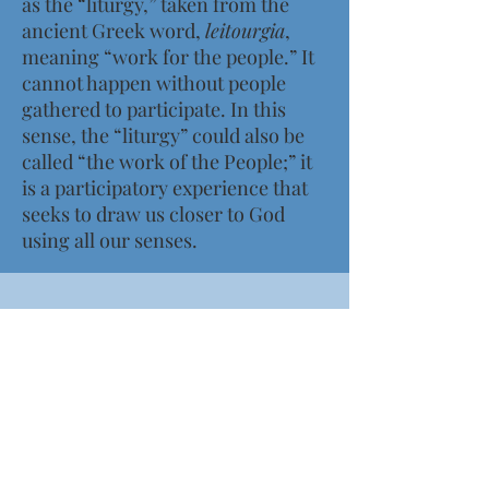
as the “liturgy,” taken from the
ancient Greek word,
leitourgia
,
meaning “work for the people.” It
cannot happen without people
gathered to participate. In this
sense, the “liturgy” could also be
called “the work of the People;” it
is a participatory experience that
seeks to draw us closer to God
using all our senses.
Worship at St. Andrew's
SUNDAYS
8:00am (Nave)
10:15am (Nave & Live-Streamed)