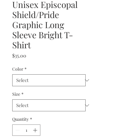
Unisex Episcopal
Shield/Pride
Graphic Long
Sleeve Bright T-
Shirt
Price
$35.00
Color
*
Size
*
Quantity
*