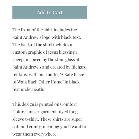
Add to Cart
The front of the shirt includes the
Saint Andrew's logo with black text.
The back of the shirt includes a
custom graphic of Jesus blessing a
sheep, inspired by the stain glass at
Saint Andrew's and created by Richard
Jenkins, with our motto, "A Safe Place
to Walk Each Other Home" in black
text underneath.
This design is printed on Comfort
Colors' unisex garment-dyed long
sleeve t-shirt. These shirts are super
soft and comfy, meaning you'll want to
wear them everywhere!