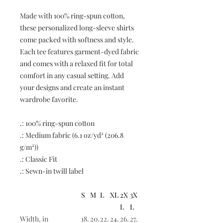
Made with 100% ring-spun cotton,
these personalized long-sleeve shirts
come packed with softness and style.
Each tee features garment-dyed fabric
and comes with a relaxed fit for total
comfort in any casual setting. Add
your designs and create an instant
wardrobe favorite.
.: 100% ring-spun cotton
.: Medium fabric (6.1 oz/yd² (206.8
g/m²))
.: Classic Fit
.: Sewn-in twill label
S
M
L
XL
2X
3X
L
L
Width, in
18.
20.
22.
24.
26.
27.