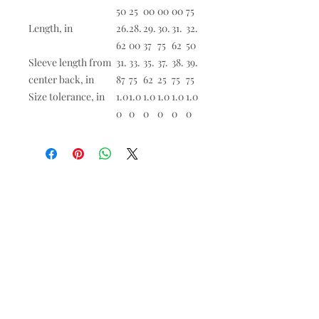
50
25
00
00
00
75
Length, in
26.
28.
29.
30.
31.
32.
62
00
37
75
62
50
Sleeve length from
31.
33.
35.
37.
38.
39.
center back, in
87
75
62
25
75
75
Size tolerance, in
1.0
1.0
1.0
1.0
1.0
1.0
0
0
0
0
0
0
All products are made to order. There are
no refunds except for
misprinted or
damaged merch. Contact
admin@saintandrewslawton.org
if you're
having an issue with your order.
Worship at St. Andrew's