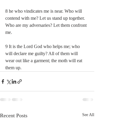
8 he who vindicates me is near. Who will 
contend with me? Let us stand up together. 
Who are my adversaries? Let them confront 
me.
9 It is the Lord God who helps me; who 
will declare me guilty? All of them will 
wear out like a garment; the moth will eat 
them up.
Recent Posts
See All