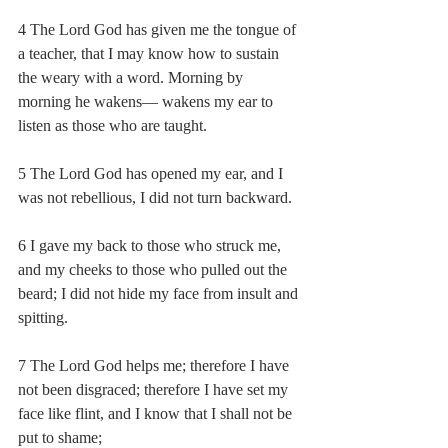
4 The Lord God has given me the tongue of 
a teacher, that I may know how to sustain 
the weary with a word. Morning by 
morning he wakens— wakens my ear to 
listen as those who are taught.
5 The Lord God has opened my ear, and I 
was not rebellious, I did not turn backward.
6 I gave my back to those who struck me, 
and my cheeks to those who pulled out the 
beard; I did not hide my face from insult and 
spitting.
7 The Lord God helps me; therefore I have 
not been disgraced; therefore I have set my 
face like flint, and I know that I shall not be 
put to shame;