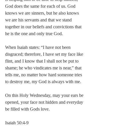
God does the same for each of us. God 
knows we are sinners, but he also knows 
we are his servants and that we stand 
together in our beliefs and convictions that 
he is the one and only true God.
When Isaiah states: “I have not been 
disgraced; therefore, I have set my face like 
flint, and I know that I shall not be put to 
shame; he who vindicates me is near,” that 
tells me, no matter how hard someone tries 
to destroy me, my God is always with me.
On this Holy Wednesday, may your ears be 
opened, your face not hidden and everyday 
be filled with Gods love.
Isaiah 50:4-9