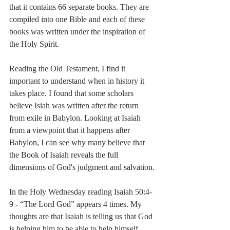
that it contains 66 separate books. They are 
compiled into one Bible and each of these 
books was written under the inspiration of 
the Holy Spirit.
Reading the Old Testament, I find it 
important to understand when in history it 
takes place. I found that some scholars 
believe Isiah was written after the return 
from exile in Babylon. Looking at Isaiah 
from a viewpoint that it happens after 
Babylon, I can see why many believe that 
the Book of Isaiah reveals the full 
dimensions of God's judgment and salvation.
In the Holy Wednesday reading Isaiah 50:4-
9 - “The Lord God” appears 4 times. My 
thoughts are that Isaiah is telling us that God 
is helping him to be able to help himself, 