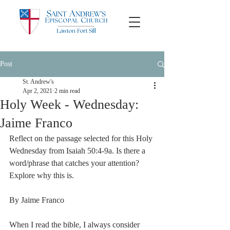
Post
St. Andrew's
Apr 2, 2021
2 min read
Holy Week - Wednesday:
Jaime Franco
Reflect on the passage selected for this Holy 
Wednesday from Isaiah 50:4-9a. Is there a 
word/phrase that catches your attention? 
Explore why this is.
By Jaime Franco
When I read the bible, I always consider 