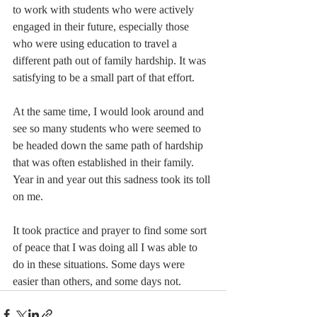
to work with students who were actively 
engaged in their future, especially those 
who were using education to travel a 
different path out of family hardship. It was 
satisfying to be a small part of that effort.
At the same time, I would look around and 
see so many students who were seemed to 
be headed down the same path of hardship 
that was often established in their family. 
Year in and year out this sadness took its toll 
on me.
It took practice and prayer to find some sort 
of peace that I was doing all I was able to 
do in these situations. Some days were 
easier than others, and some days not.