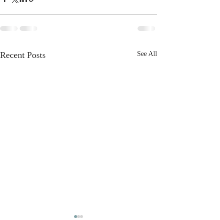
Recent Posts
See All