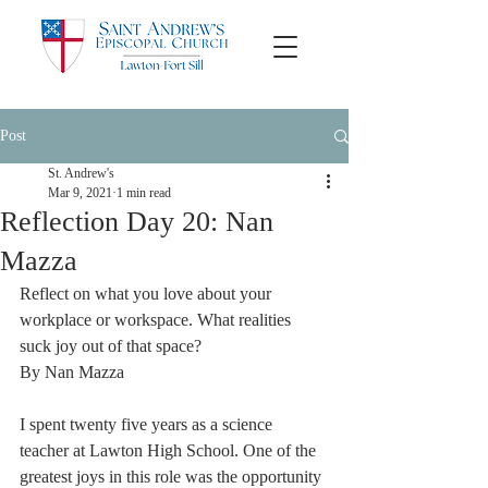
Post
St. Andrew's
Mar 9, 2021
1 min read
Reflection Day 20: Nan
Mazza
Reflect on what you love about your 
workplace or workspace. What realities 
suck joy out of that space?
By Nan Mazza
I spent twenty five years as a science 
teacher at Lawton High School. One of the 
greatest joys in this role was the opportunity 